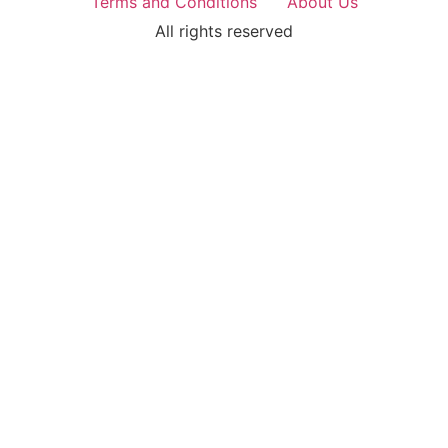
Terms and Conditions
About Us
All rights reserved