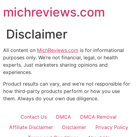
michreviews.com
Disclaimer
All content on
MichReviews.com
is for informational
purposes only. We’re not financial, legal, or health
experts. Just marketers sharing opinions and
experiences.
Product results can vary, and we’re not responsible for
how third-party products perform or how you use
them. Always do your own due diligence.
Contact Us
DMCA
DMCA Removal
Affiliate Disclaimer
Disclaimer
Privacy Policy