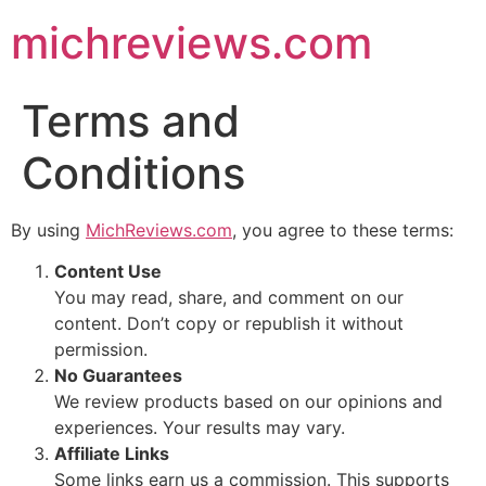
michreviews.com
Terms and
Conditions
By using
MichReviews.com
, you agree to these terms:
Content Use
You may read, share, and comment on our
content. Don’t copy or republish it without
permission.
No Guarantees
We review products based on our opinions and
experiences. Your results may vary.
Affiliate Links
Some links earn us a commission. This supports