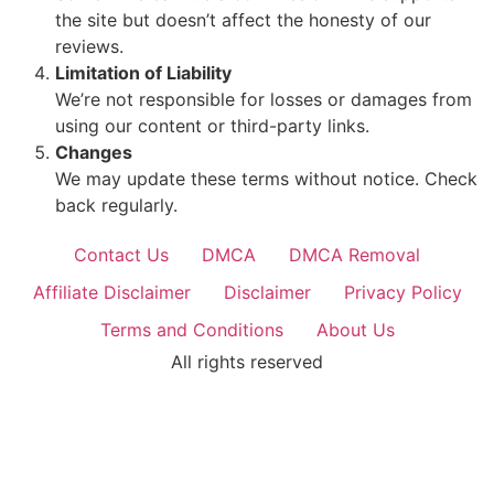
the site but doesn’t affect the honesty of our
reviews.
Limitation of Liability
We’re not responsible for losses or damages from
using our content or third-party links.
Changes
We may update these terms without notice. Check
back regularly.
Contact Us
DMCA
DMCA Removal
Affiliate Disclaimer
Disclaimer
Privacy Policy
Terms and Conditions
About Us
All rights reserved