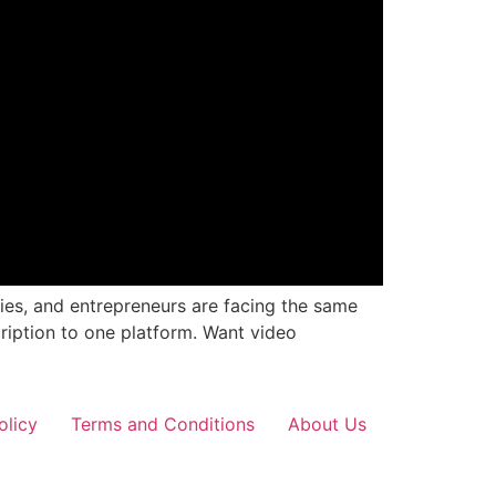
cies, and entrepreneurs are facing the same
ription to one platform. Want video
olicy
Terms and Conditions
About Us