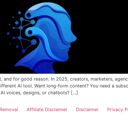
et, and for good reason. In 2025, creators, marketers, agen
different AI tool. Want long-form content? You need a subsc
 AI voices, designs, or chatbots? […]
Removal
Affiliate Disclaimer
Disclaimer
Privacy P