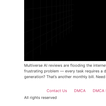
Multiverse AI reviews are flooding the intern
frustrating problem — every task requires a 
generation? That’s another monthly bill. Need
Contact Us
DMCA
DMCA 
All rights reserved