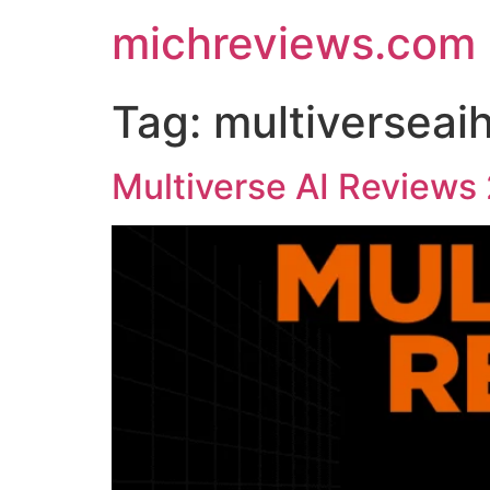
michreviews.com
Tag:
multiverseai
Multiverse AI Reviews 