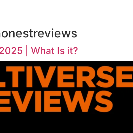
honestreviews
2025 | What Is it?