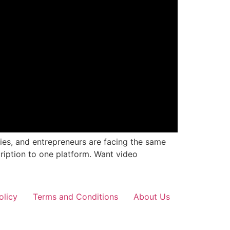
cies, and entrepreneurs are facing the same
ription to one platform. Want video
olicy
Terms and Conditions
About Us