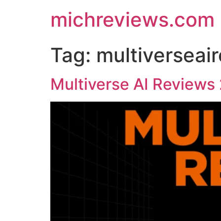
michreviews.com
Tag:
multiverseai
Multiverse AI Reviews 