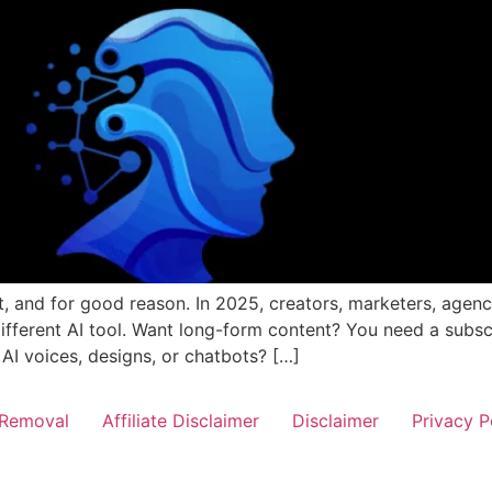
et, and for good reason. In 2025, creators, marketers, agen
different AI tool. Want long-form content? You need a subsc
 AI voices, designs, or chatbots? […]
Removal
Affiliate Disclaimer
Disclaimer
Privacy P