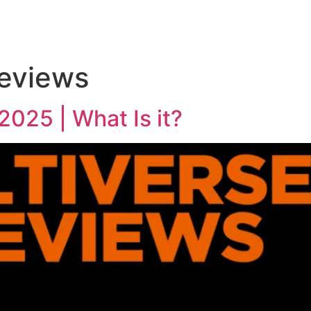
reviews
2025 | What Is it?