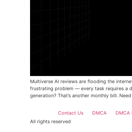
Multiverse AI reviews are flooding the intern
frustrating problem — every task requires a 
generation? That’s another monthly bill. Need
Contact Us
DMCA
DMCA 
All rights reserved