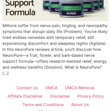
Millions suffer from nerve pain, tingling, and neuropathy
symptoms that disrupt daily life (Problem). You’ve likely
tried endless remedies with temporary relief, still
experiencing discomfort and sleepless nights (Agitate).
In this neuroPure reviews article, you’ll discover how
NeuroPure—a fruit, flower, and bark‑based nerve
support formula—offers research-backed relief, energy,
and wellness benefits (Solution). What Is NeuroPure?
[…]
Contact Us
DMCA
DMCA Removal
Affiliate Disclaimer
Disclaimer
Privacy Policy
Terms and Conditions
About Us