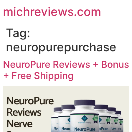
michreviews.com
Tag:
neuropurepurchase
NeuroPure Reviews + Bonus
+ Free Shipping