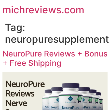
michreviews.com
Tag:
neuropuresupplement
NeuroPure Reviews + Bonus
+ Free Shipping