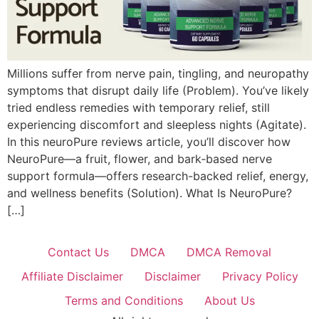
Millions suffer from nerve pain, tingling, and neuropathy
symptoms that disrupt daily life (Problem). You’ve likely
tried endless remedies with temporary relief, still
experiencing discomfort and sleepless nights (Agitate).
In this neuroPure reviews article, you’ll discover how
NeuroPure—a fruit, flower, and bark‑based nerve
support formula—offers research-backed relief, energy,
and wellness benefits (Solution). What Is NeuroPure?
[…]
Contact Us
DMCA
DMCA Removal
Affiliate Disclaimer
Disclaimer
Privacy Policy
Terms and Conditions
About Us