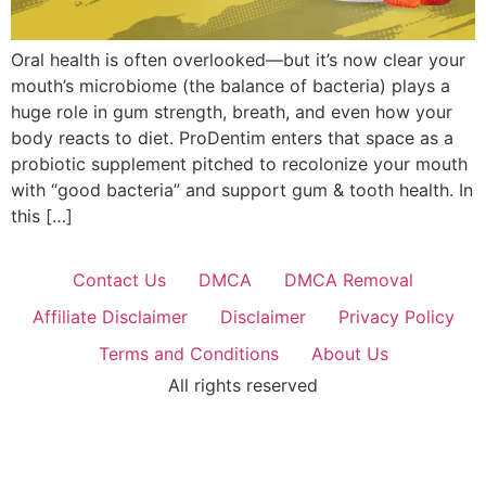
Oral health is often overlooked—but it’s now clear your
mouth’s microbiome (the balance of bacteria) plays a
huge role in gum strength, breath, and even how your
body reacts to diet. ProDentim enters that space as a
probiotic supplement pitched to recolonize your mouth
with “good bacteria” and support gum & tooth health. In
this […]
Contact Us
DMCA
DMCA Removal
Affiliate Disclaimer
Disclaimer
Privacy Policy
Terms and Conditions
About Us
All rights reserved