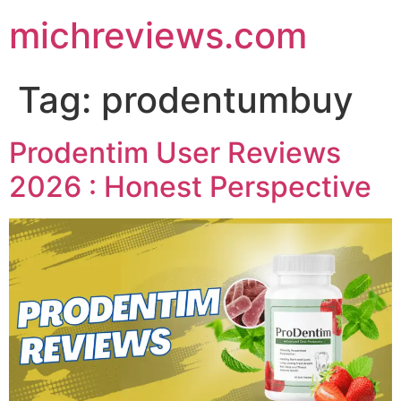
michreviews.com
Tag:
prodentumbuy
Prodentim User Reviews
2026 : Honest Perspective