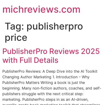
michreviews.com
Tag:
publisherpro
price
PublisherPro Reviews 2025
with Full Details
PublisherPro Reviews: A Deep Dive into the AI Toolkit
Changing Author Marketing 1. Introduction – Why
PublisherPro Matters Writing a book is just the
beginning. Many non-fiction authors, coaches, and self-
publishers struggle with the next critical step:
marketing. PublisherPro steps in as an AI-driven,