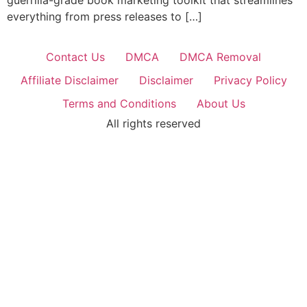
guerrilla-grade book marketing toolkit that streamlines
everything from press releases to […]
Contact Us
DMCA
DMCA Removal
Affiliate Disclaimer
Disclaimer
Privacy Policy
Terms and Conditions
About Us
All rights reserved