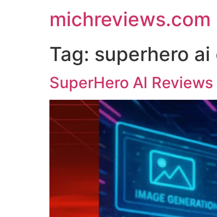
michreviews.com
Tag:
superhero ai 
SuperHero AI Reviews