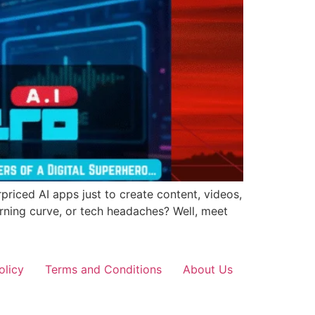
priced AI apps just to create content, videos,
arning curve, or tech headaches? Well, meet
olicy
Terms and Conditions
About Us