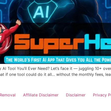
 AI Tool You’ll Ever Need? Let’s face it — juggling 10+ over
 if one tool could do it all… without the monthly fees, le
Removal
Affiliate Disclaimer
Disclaimer
Privacy P