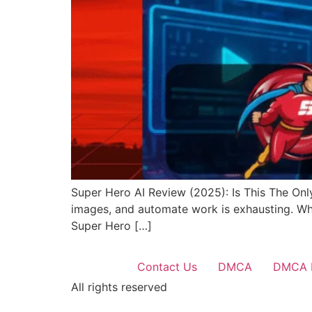
Super Hero AI Review (2025): Is This The Only
images, and automate work is exhausting. What
Super Hero […]
Contact Us
DMCA
DMCA 
All rights reserved