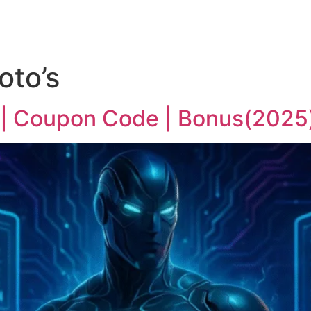
oto’s
 | Coupon Code | Bonus(2025