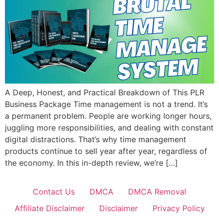
A Deep, Honest, and Practical Breakdown of This PLR
Business Package Time management is not a trend. It’s
a permanent problem. People are working longer hours,
juggling more responsibilities, and dealing with constant
digital distractions. That’s why time management
products continue to sell year after year, regardless of
the economy. In this in-depth review, we’re […]
Contact Us
DMCA
DMCA Removal
Affiliate Disclaimer
Disclaimer
Privacy Policy