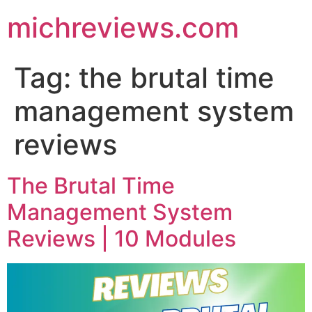
michreviews.com
Tag:
the brutal time
management system
reviews
The Brutal Time
Management System
Reviews | 10 Modules