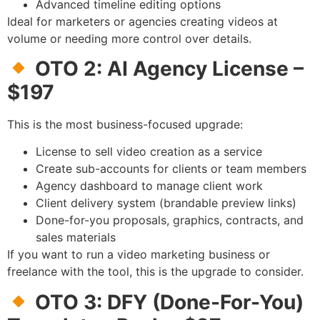
Advanced timeline editing options
Ideal for marketers or agencies creating videos at
volume or needing more control over details.
OTO 2: AI Agency License –
$197
This is the most business-focused upgrade:
License to sell video creation as a service
Create sub-accounts for clients or team members
Agency dashboard to manage client work
Client delivery system (brandable preview links)
Done-for-you proposals, graphics, contracts, and
sales materials
If you want to run a video marketing business or
freelance with the tool, this is the upgrade to consider.
OTO 3: DFY (Done-For-You)