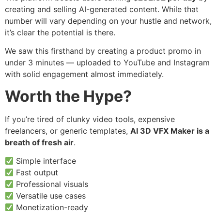
creating and selling AI-generated content. While that
number will vary depending on your hustle and network,
it’s clear the potential is there.
We saw this firsthand by creating a product promo in
under 3 minutes — uploaded to YouTube and Instagram
with solid engagement almost immediately.
Worth the Hype?
If you’re tired of clunky video tools, expensive
freelancers, or generic templates,
AI 3D VFX Maker is a
breath of fresh air
.
Simple interface
Fast output
Professional visuals
Versatile use cases
Monetization-ready