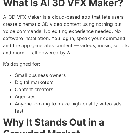
What Is AI 3D VFX Maker?
AI 3D VFX Maker is a cloud-based app that lets users
create cinematic 3D video content using nothing but
voice commands. No editing experience needed. No
software installation. You log in, speak your command,
and the app generates content — videos, music, scripts,
and more — all powered by AI.
It’s designed for:
Small business owners
Digital marketers
Content creators
Agencies
Anyone looking to make high-quality video ads
fast
Why It Stands Out in a