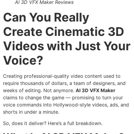
AI 3D VFX Maker Reviews
Can You Really
Create Cinematic 3D
Videos with Just Your
Voice?
Creating professional-quality video content used to
require thousands of dollars, a team of designers, and
weeks of editing. Not anymore.
AI 3D VFX Maker
claims to change the game — promising to turn your
voice commands into Hollywood-style videos, ads, and
shorts in under a minute.
So, does it deliver? Here’s a full breakdown.