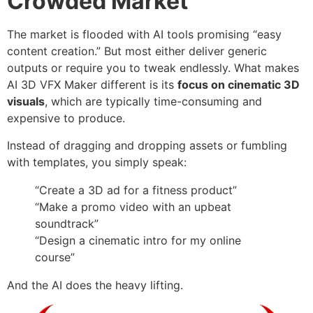
Crowded Market
The market is flooded with AI tools promising “easy
content creation.” But most either deliver generic
outputs or require you to tweak endlessly. What makes
AI 3D VFX Maker different is its
focus on cinematic 3D
visuals
, which are typically time-consuming and
expensive to produce.
Instead of dragging and dropping assets or fumbling
with templates, you simply speak:
“Create a 3D ad for a fitness product”
“Make a promo video with an upbeat
soundtrack”
“Design a cinematic intro for my online
course”
And the AI does the heavy lifting.