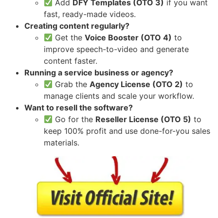
Add
DFY Templates (OTO 3)
if you want
fast, ready-made videos.
Creating content regularly?
Get the
Voice Booster (OTO 4)
to
improve speech-to-video and generate
content faster.
Running a service business or agency?
Grab the
Agency License (OTO 2)
to
manage clients and scale your workflow.
Want to resell the software?
Go for the
Reseller License (OTO 5)
to
keep 100% profit and use done-for-you sales
materials.