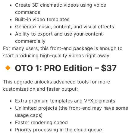
Create 3D cinematic videos using voice
commands
Built-in video templates
Generate music, content, and visual effects
Ability to export and use your content
commercially
For many users, this front-end package is enough to
start producing high-quality videos right away.
OTO 1: PRO Edition – $37
This upgrade unlocks advanced tools for more
customization and faster output:
Extra premium templates and VFX elements
Unlimited projects (the front-end may have some
usage caps)
Faster rendering speed
Priority processing in the cloud queue