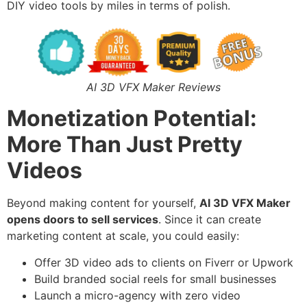
DIY video tools by miles in terms of polish.
AI 3D VFX Maker Reviews
Monetization Potential:
More Than Just Pretty
Videos
Beyond making content for yourself,
AI 3D VFX Maker
opens doors to sell services
. Since it can create
marketing content at scale, you could easily:
Offer 3D video ads to clients on Fiverr or Upwork
Build branded social reels for small businesses
Launch a micro-agency with zero video