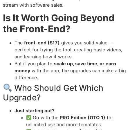
stream with software sales.
Is It Worth Going Beyond
the Front-End?
The
front-end ($17)
gives you solid value —
perfect for trying the tool, creating basic videos,
and learning how it works.
But if you plan to
scale up, save time, or earn
money
with the app, the upgrades can make a big
difference.
Who Should Get Which
Upgrade?
Just starting out?
Go with the
PRO Edition (OTO 1)
for
unlimited use and more templates.