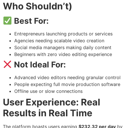
Who Shouldn’t)
Best For:
Entrepreneurs launching products or services
Agencies needing scalable video creation
Social media managers making daily content
Beginners with zero video editing experience
Not Ideal For:
Advanced video editors needing granular control
People expecting full movie production software
Offline use or slow connections
User Experience: Real
Results in Real Time
The platform boasts users earning
$232.32 per day
by