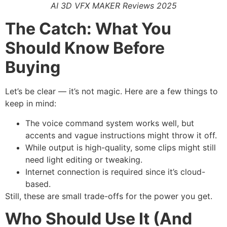
AI 3D VFX MAKER Reviews 2025
The Catch: What You
Should Know Before
Buying
Let’s be clear — it’s not magic. Here are a few things to
keep in mind:
The voice command system works well, but
accents and vague instructions might throw it off.
While output is high-quality, some clips might still
need light editing or tweaking.
Internet connection is required since it’s cloud-
based.
Still, these are small trade-offs for the power you get.
Who Should Use It (And