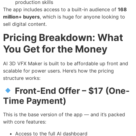
production skills
The app includes access to a built-in audience of
168
million+ buyers
, which is huge for anyone looking to
sell digital content.
Pricing Breakdown: What
You Get for the Money
AI 3D VFX Maker is built to be affordable up front and
scalable for power users. Here’s how the pricing
structure works:
Front-End Offer – $17 (One-
Time Payment)
This is the base version of the app — and it’s packed
with core features:
Access to the full AI dashboard