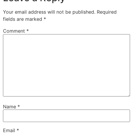
Your email address will not be published.
Required
fields are marked
*
Comment
*
Name
*
Email
*