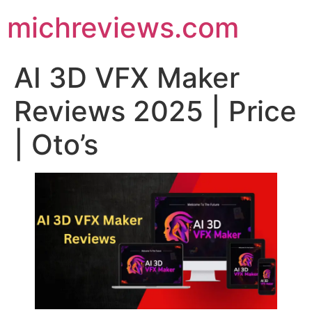
michreviews.com
AI 3D VFX Maker
Reviews 2025 | Price
| Oto’s