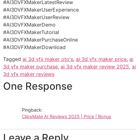
#AI3DVFXMakerLatestReview
#AI3DVFXMakerUserExperience
#AI3DVFXMakerUserReview
#AI3DVFXMakerDemo
#AI3DVFXMakerTutorial
#AI3DVFXMakerPurchaseOnline
#AI3DVFXMakerDownload
Tagged
ai 3d vfx maker oto's
,
ai 3d vfx maker price
,
ai
3d vfx maker purchase
,
ai 3d vfx maker review 2025
,
ai
3d vfx maker reviews
One Response
Pingback:
ClipsMate AI Reviews 2025 | Price | Bonus
Leave a Reply