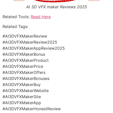
AI 3D VFX maker Reviews 2025
Related Tools:
Read Here
Related Tags:
#AI3DVFXMakerReview
#AI3DVFXMakerReview2025
#AI3DVFXMakerAppReview2025
#AI3DVFXMakerBonus
#AI3DVFXMakerProduct
#AI3DVFXMakerPrice
#AI3DVFXMakerOffers
#AI3DVFXMakerBonuses
#AI3DVFXMakerBuy
#AI3DVFXMakerWebsite
#AI3DVFXMakerSite
#AI3DVFXMakerApp
#AI3DVFXMakerHonestReview