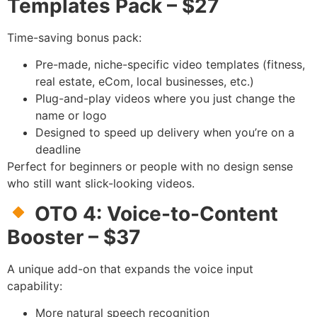
Templates Pack – $27
Time-saving bonus pack:
Pre-made, niche-specific video templates (fitness,
real estate, eCom, local businesses, etc.)
Plug-and-play videos where you just change the
name or logo
Designed to speed up delivery when you’re on a
deadline
Perfect for beginners or people with no design sense
who still want slick-looking videos.
OTO 4: Voice-to-Content
Booster – $37
A unique add-on that expands the voice input
capability:
More natural speech recognition