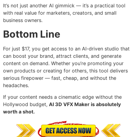
It’s not just another AI gimmick — it’s a practical tool
with real value for marketers, creators, and small
business owners.
Bottom Line
For just $17, you get access to an AI-driven studio that
can boost your brand, attract clients, and generate
content on demand. Whether you’re promoting your
own products or creating for others, this tool delivers
serious firepower — fast, cheap, and without the
headaches.
If your content needs a cinematic edge without the
Hollywood budget,
AI 3D VFX Maker is absolutely
worth a shot.