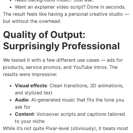
Want an explainer video script? Done in seconds.
The result feels like having a personal creative studio —
but without the overhead.
Quality of Output:
Surprisingly Professional
We tested it with a few different use cases — ads for
products, service promos, and YouTube intros. The
results were impressive:
Visual effects
: Clean transitions, 3D animations,
and stylized text
Audio
: AI-generated music that fits the tone you
ask for
Content
: Voiceover scripts and captions tailored
to your niche
While it’s not quite Pixar-level (obviously), it beats most