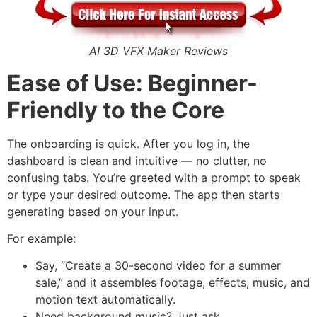
AI 3D VFX Maker Reviews
Ease of Use: Beginner-
Friendly to the Core
The onboarding is quick. After you log in, the
dashboard is clean and intuitive — no clutter, no
confusing tabs. You’re greeted with a prompt to speak
or type your desired outcome. The app then starts
generating based on your input.
For example:
Say, “Create a 30-second video for a summer
sale,” and it assembles footage, effects, music, and
motion text automatically.
Need background music? Just ask.