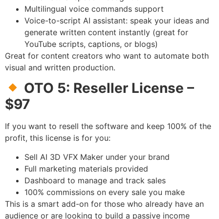
Multilingual voice commands support
Voice-to-script AI assistant: speak your ideas and
generate written content instantly (great for
YouTube scripts, captions, or blogs)
Great for content creators who want to automate both
visual and written production.
OTO 5: Reseller License –
$97
If you want to resell the software and keep 100% of the
profit, this license is for you:
Sell AI 3D VFX Maker under your brand
Full marketing materials provided
Dashboard to manage and track sales
100% commissions on every sale you make
This is a smart add-on for those who already have an
audience or are looking to build a passive income