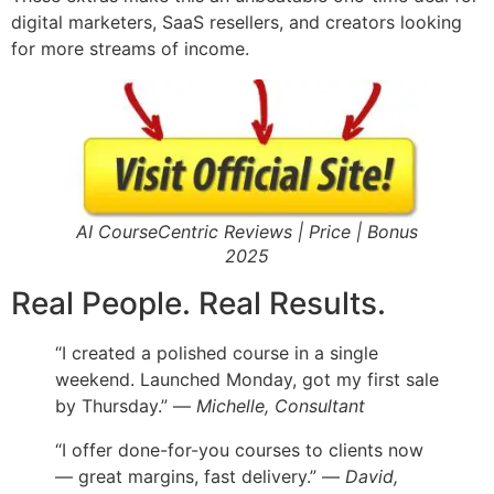
digital marketers, SaaS resellers, and creators looking
for more streams of income.
AI CourseCentric Reviews | Price | Bonus
2025
Real People. Real Results.
“I created a polished course in a single
weekend. Launched Monday, got my first sale
by Thursday.” —
Michelle, Consultant
“I offer done-for-you courses to clients now
— great margins, fast delivery.” —
David,