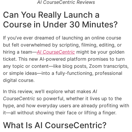
AI CourseCentric Reviews
Can You Really Launch a
Course in Under 30 Minutes?
If you’ve ever dreamed of launching an online course
but felt overwhelmed by scripting, filming, editing, or
hiring a team—
AI CourseCentric
might be your golden
ticket. This new AI-powered platform promises to turn
any topic or content—like blog posts, Zoom transcripts,
or simple ideas—into a fully-functioning, professional
digital course.
In this review, we’ll explore what makes
AI
CourseCentric
so powerful, whether it lives up to the
hype, and how everyday users are already profiting with
it—all without showing their face or lifting a finger.
What Is AI CourseCentric?