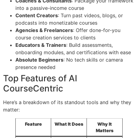
Coaches & Consultants
: Package your framework
into a passive-income course
Content Creators
: Turn past videos, blogs, or
podcasts into monetizable courses
Agencies & Freelancers
: Offer done-for-you
course creation services to clients
Educators & Trainers
: Build assessments,
onboarding modules, and certifications with ease
Absolute Beginners
: No tech skills or camera
presence needed
Top Features of AI
CourseCentric
Here’s a breakdown of its standout tools and why they
matter:
Feature
What It Does
Why It
Matters