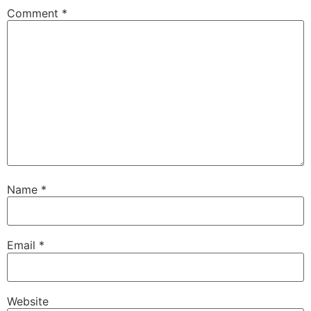
Comment
*
Name
*
Email
*
Website