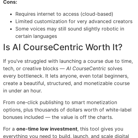
Cons:
Requires internet to access (cloud-based)
Limited customization for very advanced creators
Some voices may still sound slightly robotic in
certain languages
Is AI CourseCentric Worth It?
If you’ve struggled with launching a course due to time,
tech, or creative blocks —
AI CourseCentric
solves
every bottleneck. It lets anyone, even total beginners,
create a beautiful, structured, and monetizable course
in under an hour.
From one-click publishing to smart monetization
options, plus thousands of dollars worth of white-label
bonuses included — the value is off the charts.
For a
one-time low investment
, this tool gives you
everything you need to build, launch, and scale digital