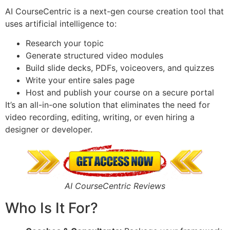
AI CourseCentric is a next-gen course creation tool that
uses artificial intelligence to:
Research your topic
Generate structured video modules
Build slide decks, PDFs, voiceovers, and quizzes
Write your entire sales page
Host and publish your course on a secure portal
It’s an all-in-one solution that eliminates the need for
video recording, editing, writing, or even hiring a
designer or developer.
AI CourseCentric Reviews
Who Is It For?