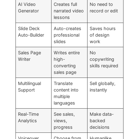
AI Video
Creates full
No need to
Generator
narrated video
record or edit
lessons
Slide Deck
Auto-creates
Saves hours
Auto-Builder
professional
of design
slides
work
Sales Page
Writes entire
No
Writer
high-
copywriting
converting
skills required
sales page
Multilingual
Translate
Sell globally,
Support
content into
instantly
multiple
languages
Real-Time
See sales,
Make data-
Analytics
views,
backed
progress
decisions
Voiceover
Choose from
Humanlike,