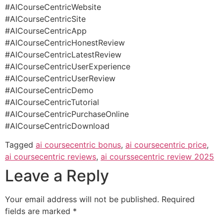
#AICourseCentricWebsite
#AICourseCentricSite
#AICourseCentricApp
#AICourseCentricHonestReview
#AICourseCentricLatestReview
#AICourseCentricUserExperience
#AICourseCentricUserReview
#AICourseCentricDemo
#AICourseCentricTutorial
#AICourseCentricPurchaseOnline
#AICourseCentricDownload
Tagged
ai coursecentric bonus
,
ai coursecentric price
,
ai coursecentric reviews
,
ai courssecentric review 2025
Leave a Reply
Your email address will not be published.
Required
fields are marked
*