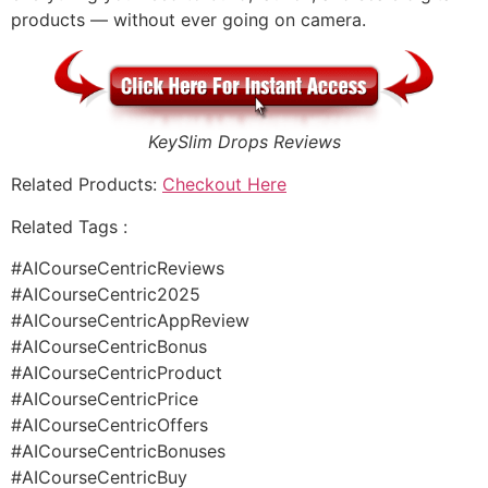
products — without ever going on camera.
KeySlim Drops Reviews
Related Products:
Checkout Here
Related Tags :
#AICourseCentricReviews
#AICourseCentric2025
#AICourseCentricAppReview
#AICourseCentricBonus
#AICourseCentricProduct
#AICourseCentricPrice
#AICourseCentricOffers
#AICourseCentricBonuses
#AICourseCentricBuy