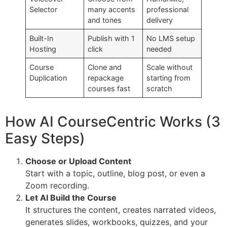
Selector
many accents
professional
and tones
delivery
Built-In
Publish with 1
No LMS setup
Hosting
click
needed
Course
Clone and
Scale without
Duplication
repackage
starting from
courses fast
scratch
How AI CourseCentric Works (3
Easy Steps)
Choose or Upload Content
Start with a topic, outline, blog post, or even a
Zoom recording.
Let AI Build the Course
It structures the content, creates narrated videos,
generates slides, workbooks, quizzes, and your