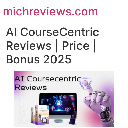
michreviews.com
AI CourseCentric
Reviews | Price |
Bonus 2025