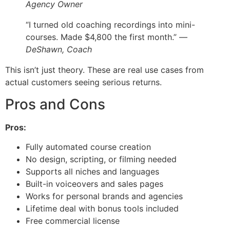
Agency Owner
“I turned old coaching recordings into mini-
courses. Made $4,800 the first month.” —
DeShawn, Coach
This isn’t just theory. These are real use cases from
actual customers seeing serious returns.
Pros and Cons
Pros:
Fully automated course creation
No design, scripting, or filming needed
Supports all niches and languages
Built-in voiceovers and sales pages
Works for personal brands and agencies
Lifetime deal with bonus tools included
Free commercial license