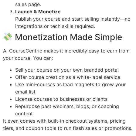
sales page.
Launch & Monetize
Publish your course and start selling instantly—no
integrations or tech skills required.
Monetization Made Simple
AI CourseCentric makes it incredibly easy to earn from
your course. You can:
Sell your course on your own branded portal
Offer course creation as a white-label service
Use mini-courses as lead magnets to grow your
email list
License courses to businesses or clients
Repurpose past webinars, blogs, or coaching
content
It even comes with built-in checkout systems, pricing
tiers, and coupon tools to run flash sales or promotions.