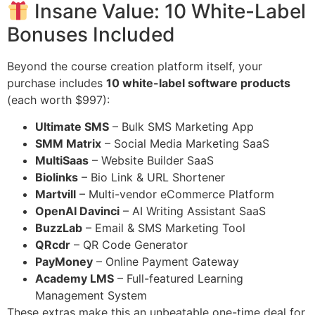
Insane Value: 10 White-Label
Bonuses Included
Beyond the course creation platform itself, your
purchase includes
10 white-label software products
(each worth $997):
Ultimate SMS
– Bulk SMS Marketing App
SMM Matrix
– Social Media Marketing SaaS
MultiSaas
– Website Builder SaaS
Biolinks
– Bio Link & URL Shortener
Martvill
– Multi-vendor eCommerce Platform
OpenAI Davinci
– AI Writing Assistant SaaS
BuzzLab
– Email & SMS Marketing Tool
QRcdr
– QR Code Generator
PayMoney
– Online Payment Gateway
Academy LMS
– Full-featured Learning
Management System
These extras make this an unbeatable one-time deal for