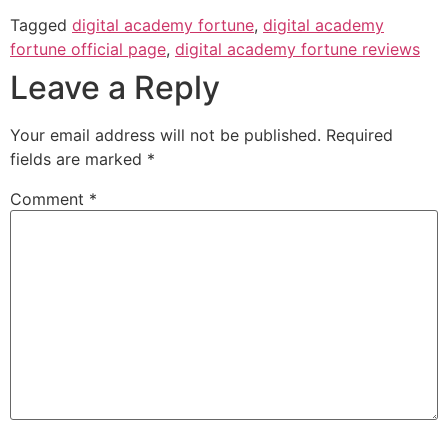
Tagged
digital academy fortune
,
digital academy
fortune official page
,
digital academy fortune reviews
Leave a Reply
Your email address will not be published.
Required
fields are marked
*
Comment
*