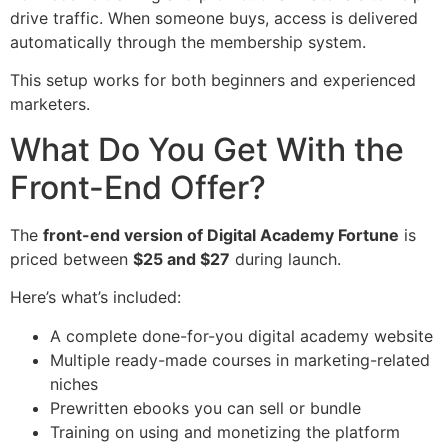
drive traffic. When someone buys, access is delivered
automatically through the membership system.
This setup works for both beginners and experienced
marketers.
What Do You Get With the
Front-End Offer?
The
front-end version of Digital Academy Fortune
is
priced between
$25 and $27
during launch.
Here’s what’s included:
A complete done-for-you digital academy website
Multiple ready-made courses in marketing-related
niches
Prewritten ebooks you can sell or bundle
Training on using and monetizing the platform