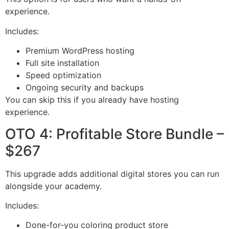
experience.
Includes:
Premium WordPress hosting
Full site installation
Speed optimization
Ongoing security and backups
You can skip this if you already have hosting
experience.
OTO 4: Profitable Store Bundle –
$267
This upgrade adds additional digital stores you can run
alongside your academy.
Includes:
Done-for-you coloring product store