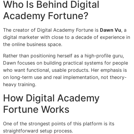
Who Is Behind Digital
Academy Fortune?
The creator of Digital Academy Fortune is
Dawn Vu
, a
digital marketer with close to a decade of experience in
the online business space.
Rather than positioning herself as a high-profile guru,
Dawn focuses on building practical systems for people
who want functional, usable products. Her emphasis is
on long-term use and real implementation, not theory-
heavy training.
How Digital Academy
Fortune Works
One of the strongest points of this platform is its
straightforward setup process.