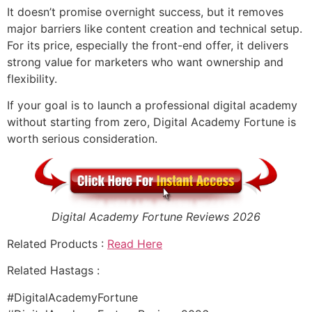
It doesn’t promise overnight success, but it removes
major barriers like content creation and technical setup.
For its price, especially the front-end offer, it delivers
strong value for marketers who want ownership and
flexibility.
If your goal is to launch a professional digital academy
without starting from zero, Digital Academy Fortune is
worth serious consideration.
Digital Academy Fortune Reviews 2026
Related Products :
Read Here
Related Hastags :
#DigitalAcademyFortune