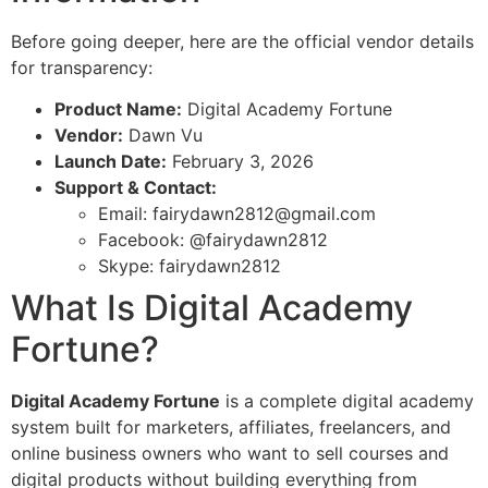
Before going deeper, here are the official vendor details
for transparency:
Product Name:
Digital Academy Fortune
Vendor:
Dawn Vu
Launch Date:
February 3, 2026
Support & Contact:
Email:
fairydawn2812@gmail.com
Facebook: @fairydawn2812
Skype: fairydawn2812
What Is Digital Academy
Fortune?
Digital Academy Fortune
is a complete digital academy
system built for marketers, affiliates, freelancers, and
online business owners who want to sell courses and
digital products without building everything from