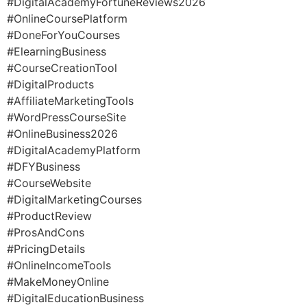
#DigitalAcademyFortuneReviews2026
#OnlineCoursePlatform
#DoneForYouCourses
#ElearningBusiness
#CourseCreationTool
#DigitalProducts
#AffiliateMarketingTools
#WordPressCourseSite
#OnlineBusiness2026
#DigitalAcademyPlatform
#DFYBusiness
#CourseWebsite
#DigitalMarketingCourses
#ProductReview
#ProsAndCons
#PricingDetails
#OnlineIncomeTools
#MakeMoneyOnline
#DigitalEducationBusiness