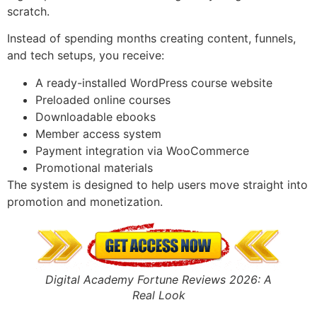
scratch.
Instead of spending months creating content, funnels,
and tech setups, you receive:
A ready-installed WordPress course website
Preloaded online courses
Downloadable ebooks
Member access system
Payment integration via WooCommerce
Promotional materials
The system is designed to help users move straight into
promotion and monetization.
Digital Academy Fortune Reviews 2026: A
Real Look