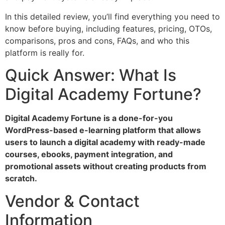
In this detailed review, you’ll find everything you need to
know before buying, including features, pricing, OTOs,
comparisons, pros and cons, FAQs, and who this
platform is really for.
Quick Answer: What Is
Digital Academy Fortune?
Digital Academy Fortune is a done-for-you
WordPress-based e-learning platform that allows
users to launch a digital academy with ready-made
courses, ebooks, payment integration, and
promotional assets without creating products from
scratch.
Vendor & Contact
Information