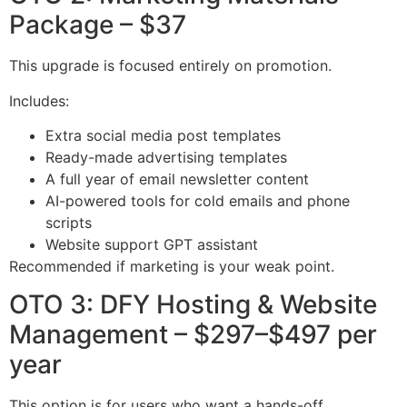
Package – $37
This upgrade is focused entirely on promotion.
Includes:
Extra social media post templates
Ready-made advertising templates
A full year of email newsletter content
AI-powered tools for cold emails and phone
scripts
Website support GPT assistant
Recommended if marketing is your weak point.
OTO 3: DFY Hosting & Website
Management – $297–$497 per
year
This option is for users who want a hands-off