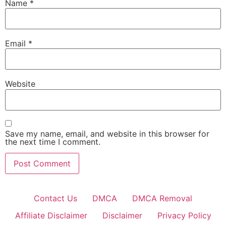
Name
*
Email
*
Website
Save my name, email, and website in this browser for
the next time I comment.
Contact Us
DMCA
DMCA Removal
Affiliate Disclaimer
Disclaimer
Privacy Policy