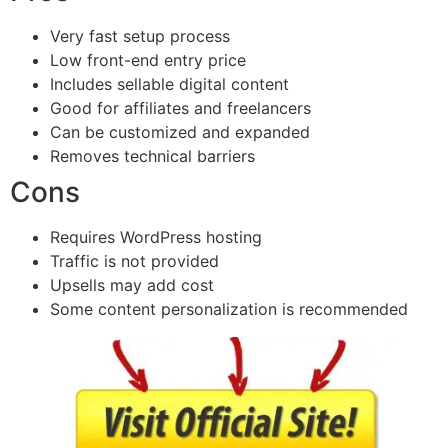
Very fast setup process
Low front-end entry price
Includes sellable digital content
Good for affiliates and freelancers
Can be customized and expanded
Removes technical barriers
Cons
Requires WordPress hosting
Traffic is not provided
Upsells may add cost
Some content personalization is recommended