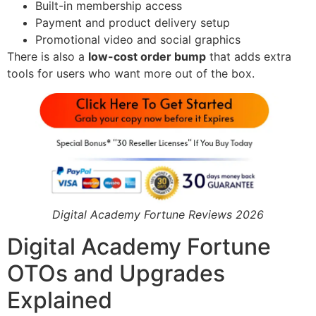
Built-in membership access
Payment and product delivery setup
Promotional video and social graphics
There is also a
low-cost order bump
that adds extra
tools for users who want more out of the box.
Digital Academy Fortune Reviews 2026
Digital Academy Fortune
OTOs and Upgrades
Explained