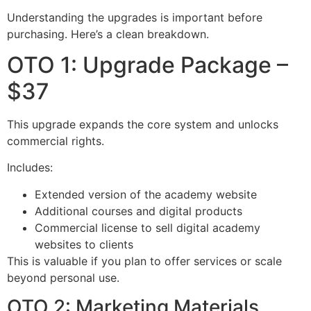
Understanding the upgrades is important before
purchasing. Here’s a clean breakdown.
OTO 1: Upgrade Package –
$37
This upgrade expands the core system and unlocks
commercial rights.
Includes:
Extended version of the academy website
Additional courses and digital products
Commercial license to sell digital academy
websites to clients
This is valuable if you plan to offer services or scale
beyond personal use.
OTO 2: Marketing Materials