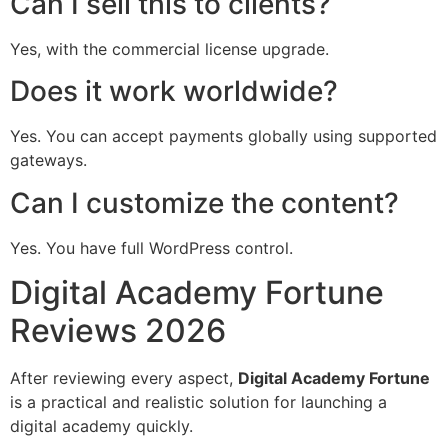
Can I sell this to clients?
Yes, with the commercial license upgrade.
Does it work worldwide?
Yes. You can accept payments globally using supported
gateways.
Can I customize the content?
Yes. You have full WordPress control.
Digital Academy Fortune
Reviews 2026
After reviewing every aspect,
Digital Academy Fortune
is a practical and realistic solution for launching a
digital academy quickly.