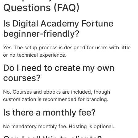
Questions (FAQ)
Is Digital Academy Fortune
beginner-friendly?
Yes. The setup process is designed for users with little
or no technical experience.
Do I need to create my own
courses?
No. Courses and ebooks are included, though
customization is recommended for branding.
Is there a monthly fee?
No mandatory monthly fee. Hosting is optional.