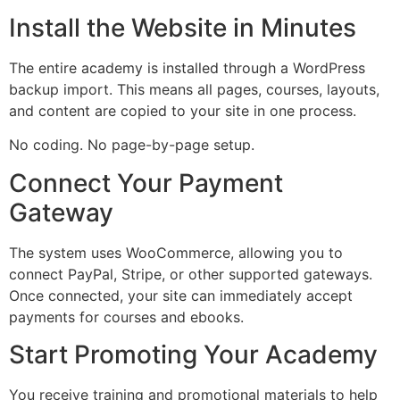
Install the Website in Minutes
The entire academy is installed through a WordPress
backup import. This means all pages, courses, layouts,
and content are copied to your site in one process.
No coding. No page-by-page setup.
Connect Your Payment
Gateway
The system uses WooCommerce, allowing you to
connect PayPal, Stripe, or other supported gateways.
Once connected, your site can immediately accept
payments for courses and ebooks.
Start Promoting Your Academy
You receive training and promotional materials to help