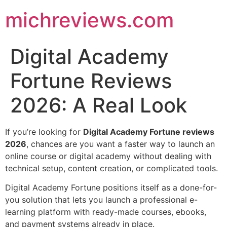
michreviews.com
Digital Academy
Fortune Reviews
2026: A Real Look
If you’re looking for
Digital Academy Fortune reviews
2026
, chances are you want a faster way to launch an
online course or digital academy without dealing with
technical setup, content creation, or complicated tools.
Digital Academy Fortune positions itself as a done-for-
you solution that lets you launch a professional e-
learning platform with ready-made courses, ebooks,
and payment systems already in place.