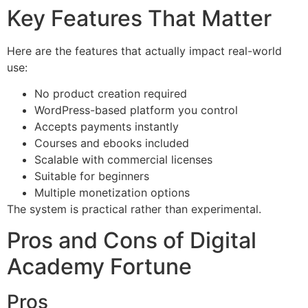
Key Features That Matter
Here are the features that actually impact real-world
use:
No product creation required
WordPress-based platform you control
Accepts payments instantly
Courses and ebooks included
Scalable with commercial licenses
Suitable for beginners
Multiple monetization options
The system is practical rather than experimental.
Pros and Cons of Digital
Academy Fortune
Pros