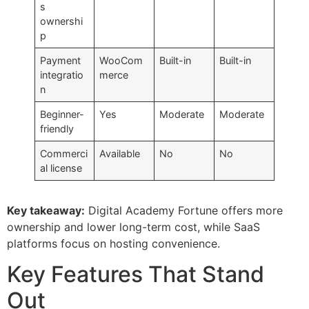
s
ownershi
p
Payment
WooCom
Built-in
Built-in
integratio
merce
n
Beginner-
Yes
Moderate
Moderate
friendly
Commerci
Available
No
No
al license
Key takeaway:
Digital Academy Fortune offers more
ownership and lower long-term cost, while SaaS
platforms focus on hosting convenience.
Key Features That Stand
Out