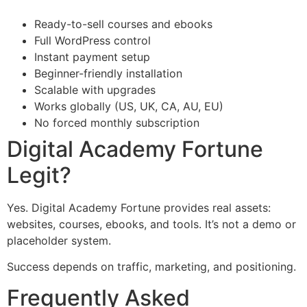
Ready-to-sell courses and ebooks
Full WordPress control
Instant payment setup
Beginner-friendly installation
Scalable with upgrades
Works globally (US, UK, CA, AU, EU)
No forced monthly subscription
Digital Academy Fortune
Legit?
Yes. Digital Academy Fortune provides real assets:
websites, courses, ebooks, and tools. It’s not a demo or
placeholder system.
Success depends on traffic, marketing, and positioning.
Frequently Asked