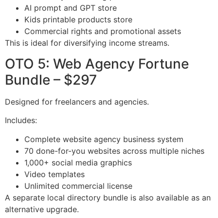
AI prompt and GPT store
Kids printable products store
Commercial rights and promotional assets
This is ideal for diversifying income streams.
OTO 5: Web Agency Fortune
Bundle – $297
Designed for freelancers and agencies.
Includes:
Complete website agency business system
70 done-for-you websites across multiple niches
1,000+ social media graphics
Video templates
Unlimited commercial license
A separate local directory bundle is also available as an
alternative upgrade.