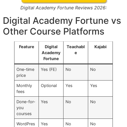
Digital Academy Fortune Reviews 2026:
Digital Academy Fortune vs
Other Course Platforms
Feature
Digital
Teachabl
Kajabi
Academy
e
Fortune
One-time
Yes (FE)
No
No
price
Monthly
Optional
Yes
Yes
fees
Done-for-
Yes
No
No
you
courses
WordPres
Yes
No
No