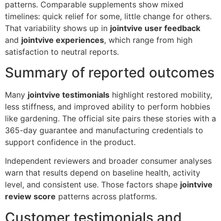
patterns. Comparable supplements show mixed
timelines: quick relief for some, little change for others.
That variability shows up in
jointvive user feedback
and
jointvive experiences
, which range from high
satisfaction to neutral reports.
Summary of reported outcomes
Many
jointvive testimonials
highlight restored mobility,
less stiffness, and improved ability to perform hobbies
like gardening. The official site pairs these stories with a
365-day guarantee and manufacturing credentials to
support confidence in the product.
Independent reviewers and broader consumer analyses
warn that results depend on baseline health, activity
level, and consistent use. Those factors shape
jointvive
review score
patterns across platforms.
Customer testimonials and