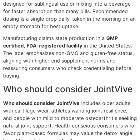
designed for sublingual use or mixing into a beverage
for faster absorption than many pills. Recommended
dosing is a single drop daily, taken in the morning on an
empty stomach for best uptake.
Manufacturing claims state production in a
GMP
certified
,
FDA-registered facility
in the United States.
The label emphasizes non-GMO and gluten-free status,
aligning with higher-end supplement norms and
reassuring consumers who check credentialing before
buying.
Who should consider JointVive
Who should consider JointVive
includes older adults
with cartilage wear, athletes wanting joint resilience,
and people with mild to moderate osteoarthritis seeking
natural joint support. Health-conscious consumers who
favor plant-based formulas may value the detox angle