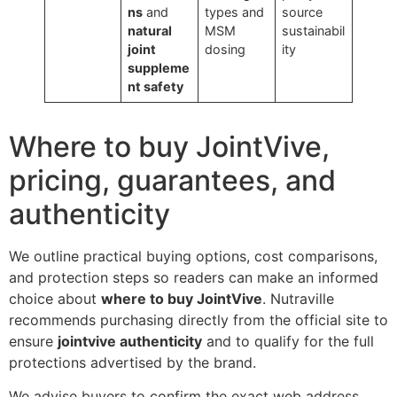
ns
and
types and
source
natural
MSM
sustainabil
joint
dosing
ity
suppleme
nt safety
Where to buy JointVive,
pricing, guarantees, and
authenticity
We outline practical buying options, cost comparisons,
and protection steps so readers can make an informed
choice about
where to buy JointVive
. Nutraville
recommends purchasing directly from the official site to
ensure
jointvive authenticity
and to qualify for the full
protections advertised by the brand.
We advise buyers to confirm the exact web address