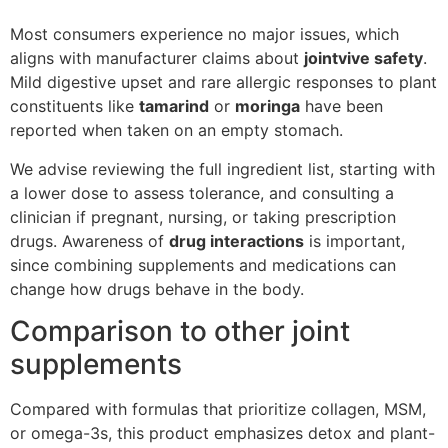
Most consumers experience no major issues, which
aligns with manufacturer claims about
jointvive safety
.
Mild digestive upset and rare allergic responses to plant
constituents like
tamarind
or
moringa
have been
reported when taken on an empty stomach.
We advise reviewing the full ingredient list, starting with
a lower dose to assess tolerance, and consulting a
clinician if pregnant, nursing, or taking prescription
drugs. Awareness of
drug interactions
is important,
since combining supplements and medications can
change how drugs behave in the body.
Comparison to other joint
supplements
Compared with formulas that prioritize collagen, MSM,
or omega-3s, this product emphasizes detox and plant-