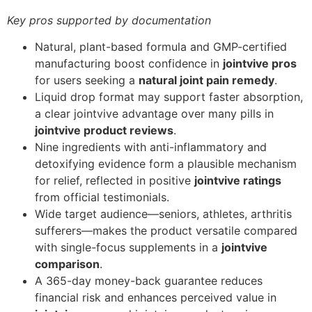
Key pros supported by documentation
Natural, plant-based formula and GMP-certified
manufacturing boost confidence in
jointvive pros
for users seeking a
natural joint pain remedy
.
Liquid drop format may support faster absorption,
a clear jointvive advantage over many pills in
jointvive product reviews
.
Nine ingredients with anti-inflammatory and
detoxifying evidence form a plausible mechanism
for relief, reflected in positive
jointvive ratings
from official testimonials.
Wide target audience—seniors, athletes, arthritis
sufferers—makes the product versatile compared
with single-focus supplements in a
jointvive
comparison
.
A 365-day money-back guarantee reduces
financial risk and enhances perceived value in