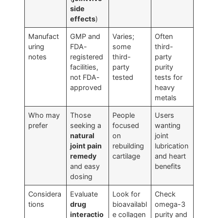
side
effects
)
Manufact
GMP and
Varies;
Often
uring
FDA-
some
third-
notes
registered
third-
party
facilities,
party
purity
not FDA-
tested
tests for
approved
heavy
metals
Who may
Those
People
Users
prefer
seeking a
focused
wanting
natural
on
joint
joint pain
rebuilding
lubrication
remedy
cartilage
and heart
and easy
benefits
dosing
Considera
Evaluate
Look for
Check
tions
drug
bioavailabl
omega-3
interactio
e collagen
purity and