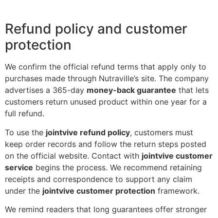
Refund policy and customer
protection
We confirm the official refund terms that apply only to
purchases made through Nutraville’s site. The company
advertises a 365-day
money-back guarantee
that lets
customers return unused product within one year for a
full refund.
To use the
jointvive refund policy
, customers must
keep order records and follow the return steps posted
on the official website. Contact with
jointvive customer
service
begins the process. We recommend retaining
receipts and correspondence to support any claim
under the
jointvive customer protection
framework.
We remind readers that long guarantees offer stronger