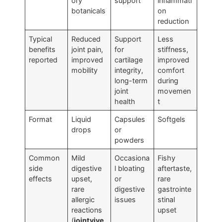
ory
support
inflammati
botanicals
on
reduction
Typical
Reduced
Support
Less
benefits
joint pain,
for
stiffness,
reported
improved
cartilage
improved
mobility
integrity,
comfort
long-term
during
joint
movemen
health
t
Format
Liquid
Capsules
Softgels
drops
or
powders
Common
Mild
Occasiona
Fishy
side
digestive
l bloating
aftertaste,
effects
upset,
or
rare
rare
digestive
gastrointe
allergic
issues
stinal
reactions
upset
(
jointvive