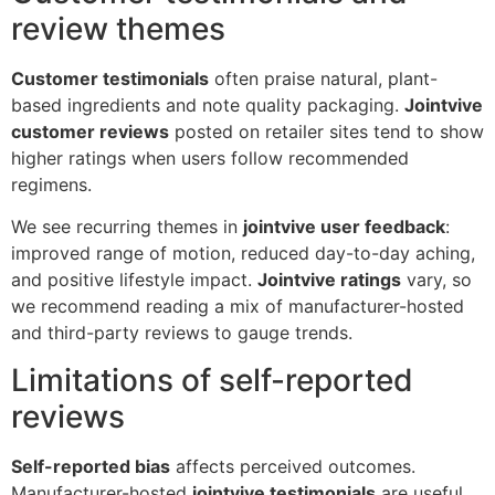
review themes
Customer testimonials
often praise natural, plant-
based ingredients and note quality packaging.
Jointvive
customer reviews
posted on retailer sites tend to show
higher ratings when users follow recommended
regimens.
We see recurring themes in
jointvive user feedback
:
improved range of motion, reduced day-to-day aching,
and positive lifestyle impact.
Jointvive ratings
vary, so
we recommend reading a mix of manufacturer-hosted
and third-party reviews to gauge trends.
Limitations of self-reported
reviews
Self-reported bias
affects perceived outcomes.
Manufacturer-hosted
jointvive testimonials
are useful