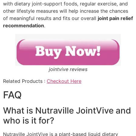
with dietary joint-support foods, regular exercise, and
other lifestyle measures will help increase the chances
of meaningful results and fits our overall
joint pain relief
recommendation
.
jointvive reviews
Related Products :
Checkout Here
FAQ
What is Nutraville JointVive and
who is it for?
Nutraville JointVive is a plant-based liquid dietary