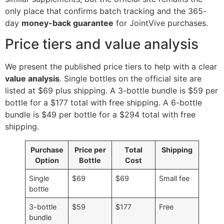
only place that confirms batch tracking and the 365-
day
money-back guarantee
for JointVive purchases.
Price tiers and value analysis
We present the published price tiers to help with a clear
value analysis
. Single bottles on the official site are
listed at $69 plus shipping. A 3-bottle bundle is $59 per
bottle for a $177 total with free shipping. A 6-bottle
bundle is $49 per bottle for a $294 total with free
shipping.
Purchase
Price per
Total
Shipping
Option
Bottle
Cost
Single
$69
$69
Small fee
bottle
3-bottle
$59
$177
Free
bundle