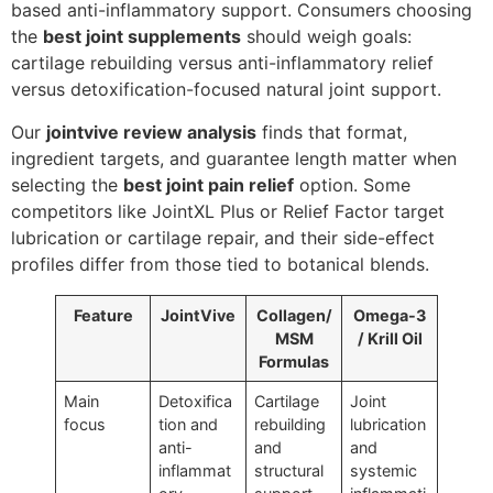
based anti-inflammatory support. Consumers choosing
the
best joint supplements
should weigh goals:
cartilage rebuilding versus anti-inflammatory relief
versus detoxification-focused natural joint support.
Our
jointvive review analysis
finds that format,
ingredient targets, and guarantee length matter when
selecting the
best joint pain relief
option. Some
competitors like JointXL Plus or Relief Factor target
lubrication or cartilage repair, and their side-effect
profiles differ from those tied to botanical blends.
Feature
JointVive
Collagen/
Omega-3
MSM
/ Krill Oil
Formulas
Main
Detoxifica
Cartilage
Joint
focus
tion and
rebuilding
lubrication
anti-
and
and
inflammat
structural
systemic