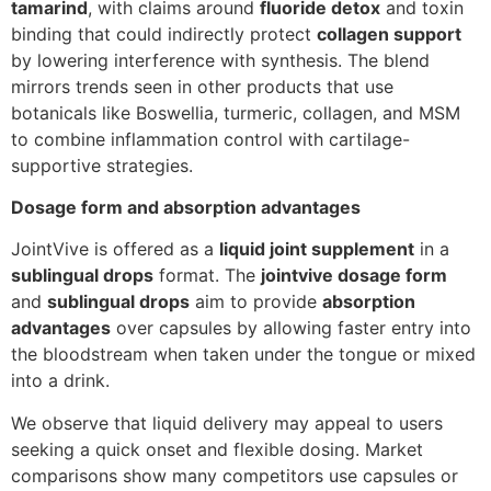
tamarind
, with claims around
fluoride detox
and toxin
binding that could indirectly protect
collagen support
by lowering interference with synthesis. The blend
mirrors trends seen in other products that use
botanicals like Boswellia, turmeric, collagen, and MSM
to combine inflammation control with cartilage-
supportive strategies.
Dosage form and absorption advantages
JointVive is offered as a
liquid joint supplement
in a
sublingual drops
format. The
jointvive dosage form
and
sublingual drops
aim to provide
absorption
advantages
over capsules by allowing faster entry into
the bloodstream when taken under the tongue or mixed
into a drink.
We observe that liquid delivery may appeal to users
seeking a quick onset and flexible dosing. Market
comparisons show many competitors use capsules or