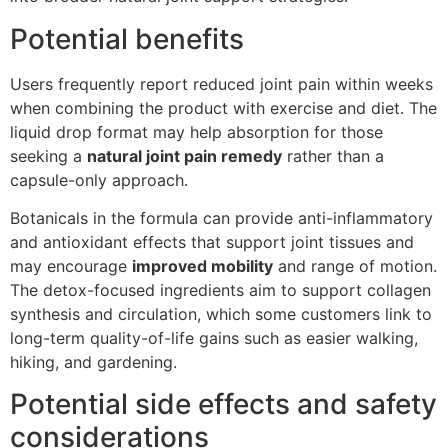
Potential benefits
Users frequently report reduced joint pain within weeks
when combining the product with exercise and diet. The
liquid drop format may help absorption for those
seeking a
natural joint pain remedy
rather than a
capsule-only approach.
Botanicals in the formula can provide anti-inflammatory
and antioxidant effects that support joint tissues and
may encourage
improved mobility
and range of motion.
The detox-focused ingredients aim to support collagen
synthesis and circulation, which some customers link to
long-term quality-of-life gains such as easier walking,
hiking, and gardening.
Potential side effects and safety
considerations