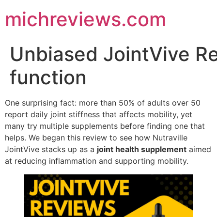
michreviews.com
Unbiased JointVive Re
function
One surprising fact: more than 50% of adults over 50
report daily joint stiffness that affects mobility, yet
many try multiple supplements before finding one that
helps. We began this review to see how Nutraville
JointVive stacks up as a
joint health supplement
aimed
at reducing inflammation and supporting mobility.