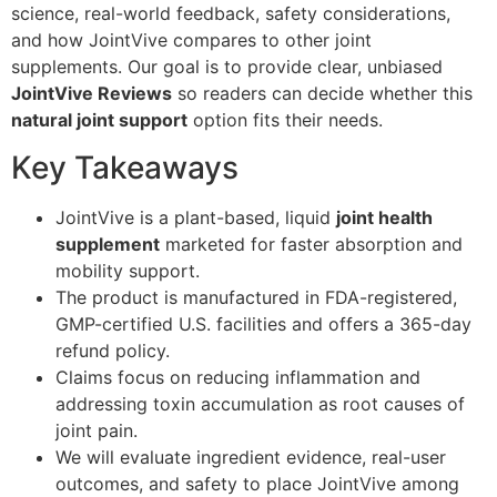
science, real-world feedback, safety considerations,
and how JointVive compares to other joint
supplements. Our goal is to provide clear, unbiased
JointVive Reviews
so readers can decide whether this
natural joint support
option fits their needs.
Key Takeaways
JointVive is a plant-based, liquid
joint health
supplement
marketed for faster absorption and
mobility support.
The product is manufactured in FDA-registered,
GMP-certified U.S. facilities and offers a 365-day
refund policy.
Claims focus on reducing inflammation and
addressing toxin accumulation as root causes of
joint pain.
We will evaluate ingredient evidence, real-user
outcomes, and safety to place JointVive among