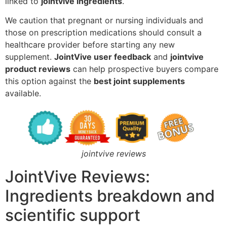
linked to
jointvive ingredients
.
We caution that pregnant or nursing individuals and
those on prescription medications should consult a
healthcare provider before starting any new
supplement.
JointVive user feedback
and
jointvive
product reviews
can help prospective buyers compare
this option against the
best joint supplements
available.
jointvive reviews
JointVive Reviews:
Ingredients breakdown and
scientific support