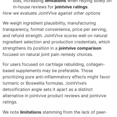
bias, increasing
limitations
when relying solely on
in-house reviews for
jointvive ratings
.
How we evaluate JointVive against other options
We weigh ingredient plausibility, manufacturing
transparency, format convenience, price per serving,
and refund strength. JointVive scores well on natural
ingredient selection and production credentials, which
strengthens its position in a
jointvive comparison
focused on natural joint pain remedy choices.
For users focused on cartilage rebuilding, collagen-
based supplements may be preferable. Those
prioritizing pure anti-inflammatory effects might favor
turmeric or Boswellia formulas. JointVive’s
detoxification angle sets it apart as a distinct
alternative in jointvive product reviews and jointvive
ratings.
We note
limitations
stemming from the lack of peer-