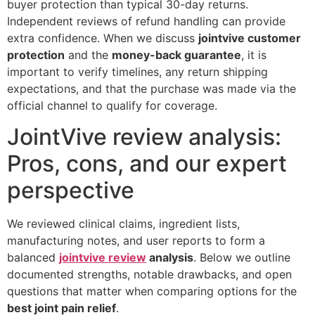
buyer protection than typical 30-day returns.
Independent reviews of refund handling can provide
extra confidence. When we discuss
jointvive customer
protection
and the
money-back guarantee
, it is
important to verify timelines, any return shipping
expectations, and that the purchase was made via the
official channel to qualify for coverage.
JointVive review analysis:
Pros, cons, and our expert
perspective
We reviewed clinical claims, ingredient lists,
manufacturing notes, and user reports to form a
balanced
jointvive review
analysis
. Below we outline
documented strengths, notable drawbacks, and open
questions that matter when comparing options for the
best joint pain relief
.