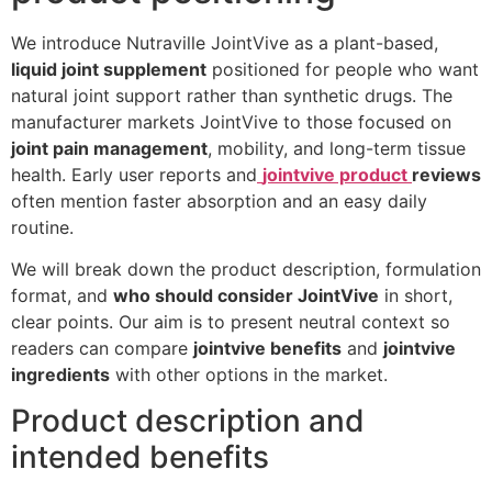
We introduce Nutraville JointVive as a plant-based,
liquid joint supplement
positioned for people who want
natural joint support rather than synthetic drugs. The
manufacturer markets JointVive to those focused on
joint pain management
, mobility, and long-term tissue
health. Early user reports and
jointvive product
reviews
often mention faster absorption and an easy daily
routine.
We will break down the product description, formulation
format, and
who should consider JointVive
in short,
clear points. Our aim is to present neutral context so
readers can compare
jointvive benefits
and
jointvive
ingredients
with other options in the market.
Product description and
intended benefits