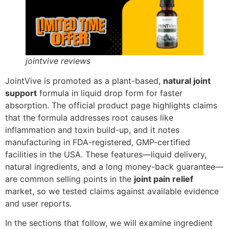
jointvive reviews
JointVive is promoted as a plant-based,
natural joint
support
formula in liquid drop form for faster
absorption. The official product page highlights claims
that the formula addresses root causes like
inflammation and toxin build-up, and it notes
manufacturing in FDA-registered, GMP-certified
facilities in the USA. These features—liquid delivery,
natural ingredients, and a long money-back guarantee—
are common selling points in the
joint pain relief
market, so we tested claims against available evidence
and user reports.
In the sections that follow, we will examine ingredient