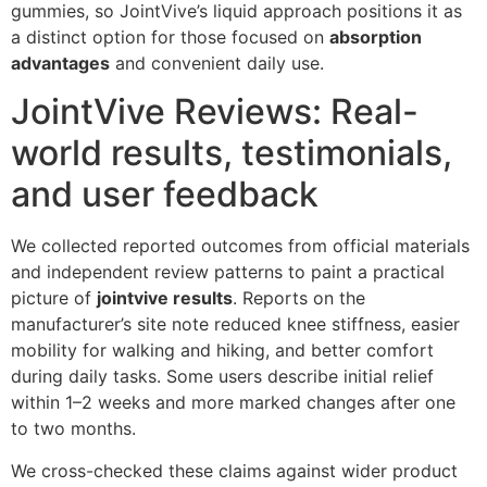
gummies, so JointVive’s liquid approach positions it as
a distinct option for those focused on
absorption
advantages
and convenient daily use.
JointVive Reviews: Real-
world results, testimonials,
and user feedback
We collected reported outcomes from official materials
and independent review patterns to paint a practical
picture of
jointvive results
. Reports on the
manufacturer’s site note reduced knee stiffness, easier
mobility for walking and hiking, and better comfort
during daily tasks. Some users describe initial relief
within 1–2 weeks and more marked changes after one
to two months.
We cross-checked these claims against wider product