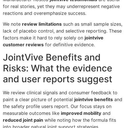
for real stories, yet they may underrepresent negative
reactions and overemphasize success.
We note
review limitations
such as small sample sizes,
lack of placebo control, and selective reporting. These
factors make it hard to rely solely on
jointvive
customer reviews
for definitive evidence.
JointVive Benefits and
Risks: What the evidence
and user reports suggest
We review clinical signals and consumer feedback to
paint a clear picture of potential
jointvive benefits
and
the safety profile users report. Our focus stays on
measurable outcomes like
improved mobility
and
reduced joint pain
while noting how the formula fits
into broader natural joint support strategies.