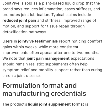
JointVive is sold as a plant-based liquid drop that the
brand says reduces inflammation, eases stiffness, and
promotes joint lubrication. Typical claims include
reduced joint pain
and stiffness, improved range of
motion, and support for tissue repair through
detoxification pathways.
Users in
jointvive testimonials
report noticing comfort
gains within weeks, while more consistent
improvements often appear after one to two months.
We note that
joint pain management
expectations
should remain realistic: supplements often help
symptom relief and mobility support rather than curing
chronic joint disease.
Formulation format and
manufacturing credentials
The product’s
liquid joint supplement
format is