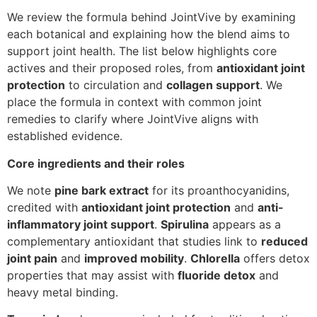
We review the formula behind JointVive by examining
each botanical and explaining how the blend aims to
support joint health. The list below highlights core
actives and their proposed roles, from
antioxidant joint
protection
to circulation and
collagen support
. We
place the formula in context with common joint
remedies to clarify where JointVive aligns with
established evidence.
Core ingredients and their roles
We note
pine bark extract
for its proanthocyanidins,
credited with
antioxidant joint protection
and
anti-
inflammatory joint support
.
Spirulina
appears as a
complementary antioxidant that studies link to
reduced
joint pain
and
improved mobility
.
Chlorella
offers detox
properties that may assist with
fluoride detox
and
heavy metal binding.