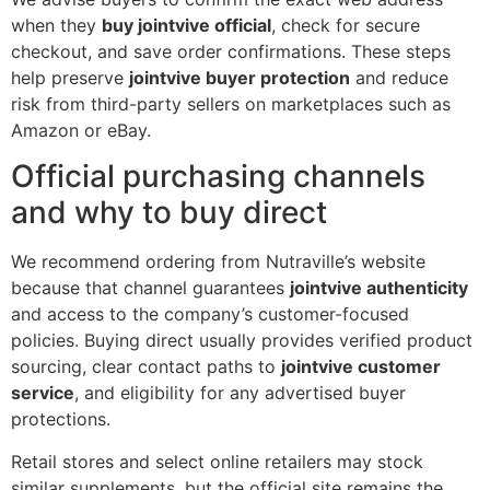
when they
buy jointvive official
, check for secure
checkout, and save order confirmations. These steps
help preserve
jointvive buyer protection
and reduce
risk from third-party sellers on marketplaces such as
Amazon or eBay.
Official purchasing channels
and why to buy direct
We recommend ordering from Nutraville’s website
because that channel guarantees
jointvive authenticity
and access to the company’s customer-focused
policies. Buying direct usually provides verified product
sourcing, clear contact paths to
jointvive customer
service
, and eligibility for any advertised buyer
protections.
Retail stores and select online retailers may stock
similar supplements, but the official site remains the