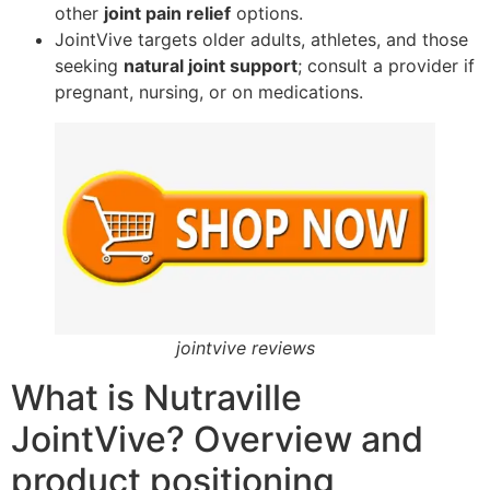
other
joint pain relief
options.
JointVive targets older adults, athletes, and those
seeking
natural joint support
; consult a provider if
pregnant, nursing, or on medications.
jointvive reviews
What is Nutraville
JointVive? Overview and
product positioning