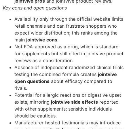
jointvive pros
and jointvive product reviews.
Key cons and open questions
Availability only through the official website limits
retail channels and can frustrate shoppers who
expect wider distribution; this ranks among the
main
jointvive cons
.
Not FDA-approved as a drug, which is standard
for supplements but still cited in jointvive product
reviews as a consideration.
Absence of independent randomized clinical trials
testing the combined formula creates
jointvive
open questions
about efficacy compared to
rivals.
Potential for allergic reactions or digestive upset
exists, mirroring
jointvive side effects
reported
with other supplements; sensitive individuals
should be cautious.
Manufacturer-hosted testimonials may introduce