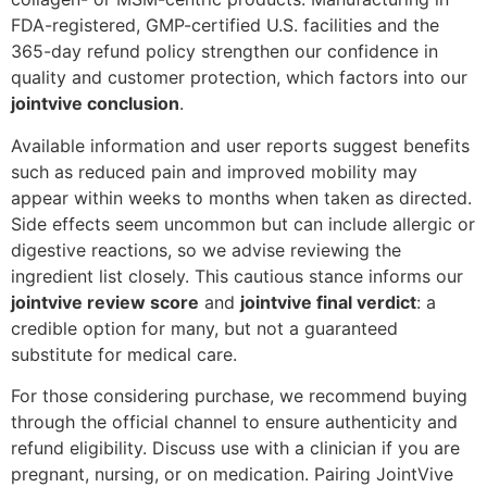
FDA-registered, GMP-certified U.S. facilities and the
365-day refund policy strengthen our confidence in
quality and customer protection, which factors into our
jointvive conclusion
.
Available information and user reports suggest benefits
such as reduced pain and improved mobility may
appear within weeks to months when taken as directed.
Side effects seem uncommon but can include allergic or
digestive reactions, so we advise reviewing the
ingredient list closely. This cautious stance informs our
jointvive review score
and
jointvive final verdict
: a
credible option for many, but not a guaranteed
substitute for medical care.
For those considering purchase, we recommend buying
through the official channel to ensure authenticity and
refund eligibility. Discuss use with a clinician if you are
pregnant, nursing, or on medication. Pairing JointVive