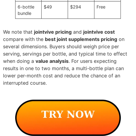
6-bottle
$49
$294
Free
bundle
We note that
jointvive pricing
and
jointvive cost
compare with the
best joint supplements pricing
on
several dimensions. Buyers should weigh price per
serving, servings per bottle, and typical time to effect
when doing a
value analysis
. For users expecting
results in one to two months, a multi-bottle plan can
lower per-month cost and reduce the chance of an
interrupted course.