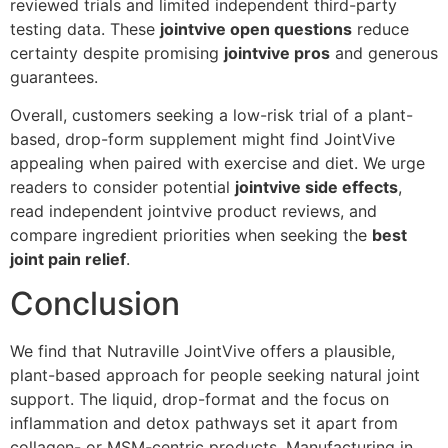
reviewed trials and limited independent third-party
testing data. These
jointvive open questions
reduce
certainty despite promising
jointvive pros
and generous
guarantees.
Overall, customers seeking a low-risk trial of a plant-
based, drop-form supplement might find JointVive
appealing when paired with exercise and diet. We urge
readers to consider potential
jointvive side effects
,
read independent jointvive product reviews, and
compare ingredient priorities when seeking the
best
joint pain relief
.
Conclusion
We find that Nutraville JointVive offers a plausible,
plant-based approach for people seeking natural joint
support. The liquid, drop-format and the focus on
inflammation and detox pathways set it apart from
collagen- or MSM-centric products. Manufacturing in