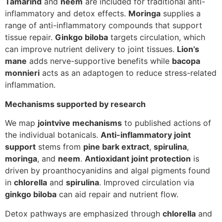
Tamarind
and
neem
are included for traditional anti-
inflammatory and detox effects.
Moringa
supplies a
range of anti-inflammatory compounds that support
tissue repair.
Ginkgo biloba
targets circulation, which
can improve nutrient delivery to joint tissues.
Lion’s
mane
adds nerve-supportive benefits while
bacopa
monnieri
acts as an adaptogen to reduce stress-related
inflammation.
Mechanisms supported by research
We map
jointvive mechanisms
to published actions of
the individual botanicals.
Anti-inflammatory joint
support
stems from
pine bark extract
,
spirulina
,
moringa
, and
neem
.
Antioxidant joint protection
is
driven by proanthocyanidins and algal pigments found
in
chlorella
and
spirulina
. Improved circulation via
ginkgo biloba
can aid repair and nutrient flow.
Detox pathways are emphasized through
chlorella
and