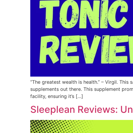
“The greatest wealth is health.” – Virgil. This
supplements out there. This supplement promis
facility, ensuring it’s […]
Sleeplean Reviews: Un