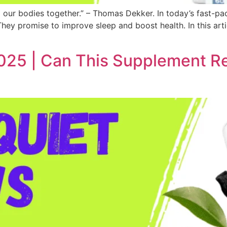
d our bodies together.” – Thomas Dekker. In today’s fast-pa
hey promise to improve sleep and boost health. In this artic
25 | Can This Supplement Rea