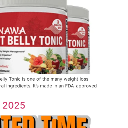
 Belly Tonic is one of the many weight loss
ral ingredients. It’s made in an FDA-approved
d 2025