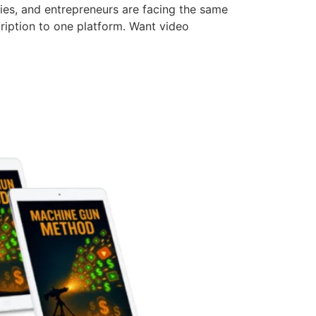
cies, and entrepreneurs are facing the same
ription to one platform. Want video