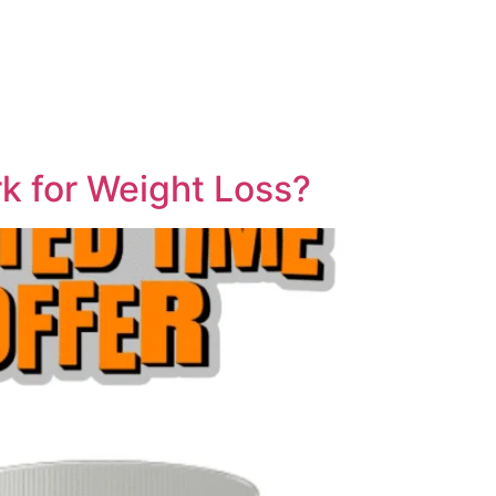
rk for Weight Loss?