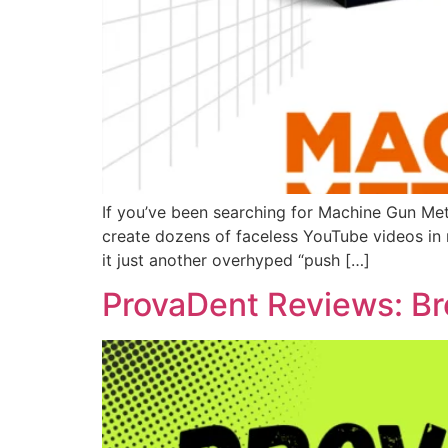
If you’ve been searching for Machine Gun Me
create dozens of faceless YouTube videos in mi
it just another overhyped “push […]
ProvaDent Reviews: Br