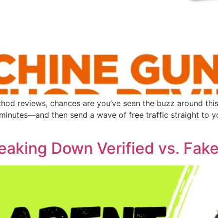
thod reviews, chances are you’ve seen the buzz around th
nutes—and then send a wave of free traffic straight to your 
eaking Down Verified vs. Fak