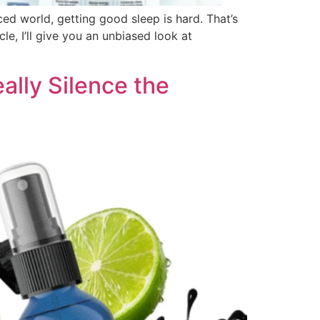
ced world, getting good sleep is hard. That’s
le, I’ll give you an unbiased look at
lly Silence the