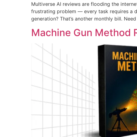
Multiverse AI reviews are flooding the intern
frustrating problem — every task requires a 
generation? That’s another monthly bill. Need
Machine Gun Method 