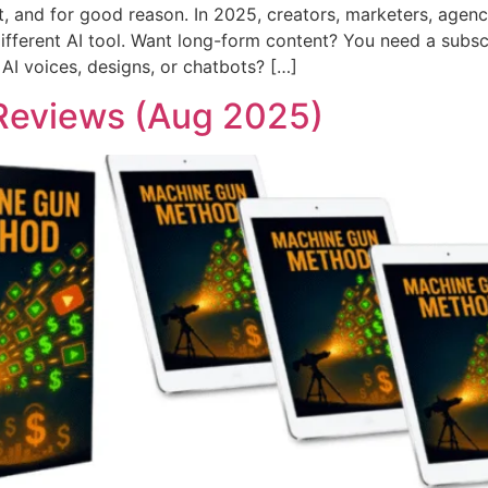
et, and for good reason. In 2025, creators, marketers, agen
different AI tool. Want long-form content? You need a subsc
 AI voices, designs, or chatbots? […]
Reviews (Aug 2025)