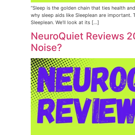
“Sleep is the golden chain that ties health an
why sleep aids like Sleeplean are important. T
Sleeplean. We’ll look at its […]
NeuroQuiet Reviews 20
Noise?