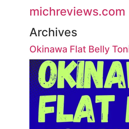
michreviews.com
Archives
Okinawa Flat Belly Ton