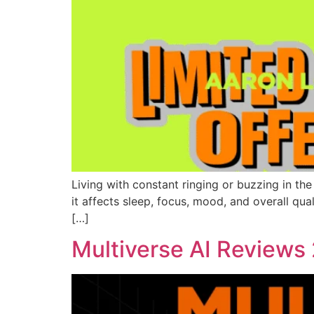
Living with constant ringing or buzzing in the 
it affects sleep, focus, mood, and overall qual
[…]
Multiverse AI Reviews 