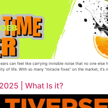
ears can feel like carrying invisible noise that no one else 
ity of life. With so many “miracle fixes” on the market, it’s
2025 | What Is it?