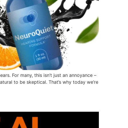
hears. For many, this isn’t just an annoyance –
 natural to be skeptical. That’s why today we’re