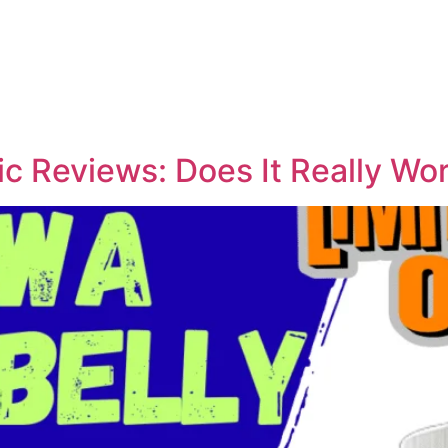
ic Reviews: Does It Really Wo