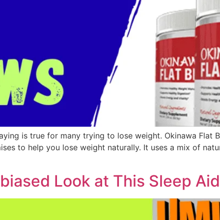
 saying is true for many trying to lose weight. Okinawa Flat
es to help you lose weight naturally. It uses a mix of natu
biased Look at This Sleep Ai