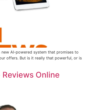
is new AI-powered system that promises to
offers. But is it really that powerful, or is
e Reviews Online